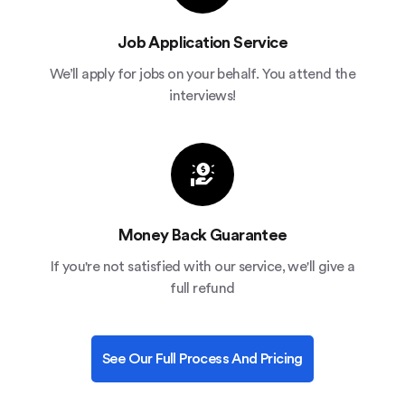
Job Application Service
We’ll apply for jobs on your behalf. You attend the
interviews!
Money Back Guarantee
If you're not satisfied with our service, we'll give a
full refund
See Our Full Process And Pricing