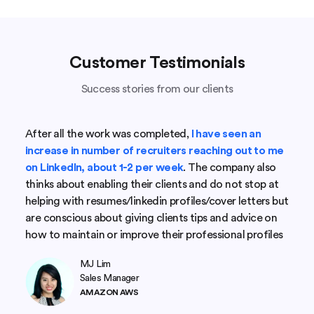
Customer Testimonials
Success stories from our clients
After all the work was completed,
I have seen an
increase in number of recruiters reaching out to me
on LinkedIn, about 1-2 per week
. The company also
thinks about enabling their clients and do not stop at
helping with resumes/linkedin profiles/cover letters but
are conscious about giving clients tips and advice on
how to maintain or improve their professional profiles
MJ Lim
Sales Manager
AMAZON AWS