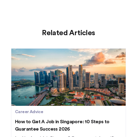
Related Articles
Career Advice
How to Get A Job in Singapore: 10 Steps to
Guarantee Success 2026