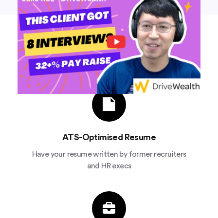
We'll write your resume and apply
to jobs for you
ATS-Optimised Resume
Have your resume written by former recruiters
and HR execs