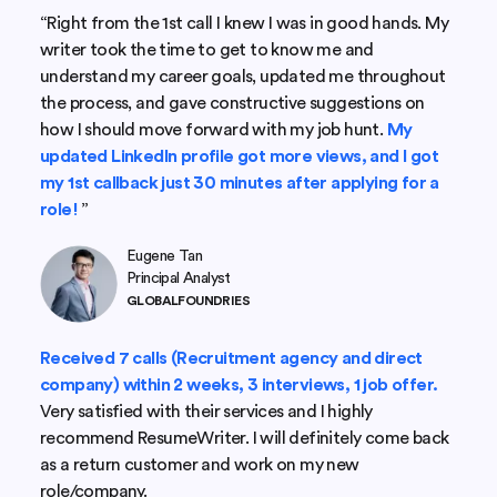
“Right from the 1st call I knew I was in good hands. My
writer took the time to get to know me and
understand my career goals, updated me throughout
the process, and gave constructive suggestions on
how I should move forward with my job hunt.
My
updated LinkedIn profile got more views, and I got
my 1st callback just 30 minutes after applying for a
role!
”
Eugene Tan
Principal Analyst
GLOBALFOUNDRIES
Received 7 calls (Recruitment agency and direct
company) within 2 weeks, 3 interviews, 1 job offer.
Very satisfied with their services and I highly
recommend ResumeWriter. I will definitely come back
as a return customer and work on my new
role/company.