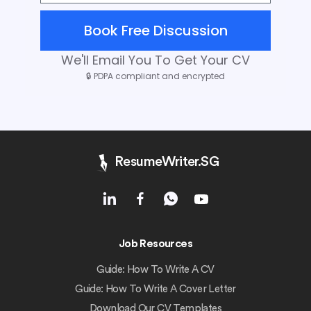
Book Free Discussion
We'll Email You To Get Your CV
🔒
PDPA compliant and encrypted
ResumeWriter.SG
Job Resources
Guide: How To Write A CV
Guide: How To Write A Cover Letter
Download Our CV Templates