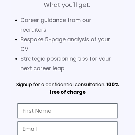
What you'll get:
Career guidance from our
recruiters
Bespoke 5-page analysis of your
CV
Strategic positioning tips for your
next career leap
Signup for a confidential consultation.
100%
free of charge