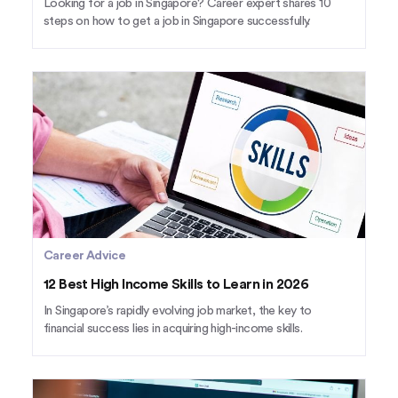
Looking for a job in Singapore? Career expert shares 10
steps on how to get a job in Singapore successfully.
Career Advice
12 Best High Income Skills to Learn in 2026
In Singapore’s rapidly evolving job market, the key to
financial success lies in acquiring high-income skills.