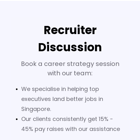
Recruiter
Discussion
Book a career strategy session
with our team:
We specialise in helping top
executives land better jobs in
Singapore.
Our clients consistently get 15% -
45% pay raises with our assistance