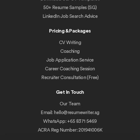
50+ Resume Samples (SG)
LinkedIn Job Search Advice
Pricing & Packages
CV Writing
Coaching
Job Application Service
Career Coaching Session
Recruiter Consultation (Free)
Get In Touch
Our Team
Email:
hello@resumewriter.sg
WhatsApp: +65 8371 5469
ACRA Reg Number: 201941006K