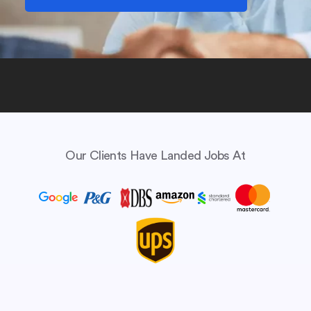
Our Clients Have Landed Jobs At