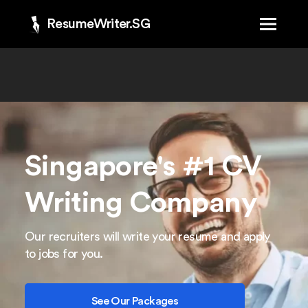
ResumeWriter.SG
Singapore's #1 CV
Writing Company
Our recruiters will write your resume and apply
to jobs for you.
See Our Packages