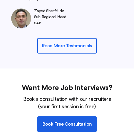
Zayed Shariffudin
Sub Regional Head
SAP
Read More Testimonials
Want More Job Interviews?
Book a consultation with our recruiters
(your first session is free)
Book Free Consultation