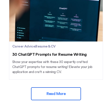
Career Advice
Resume & CV
30 ChatGPT Prompts for Resume Writing
Show your expertise with these 30 expertly crafted
ChatGPT prompts for resume writing! Elevate your job
application and craft a winning CV.
Read More