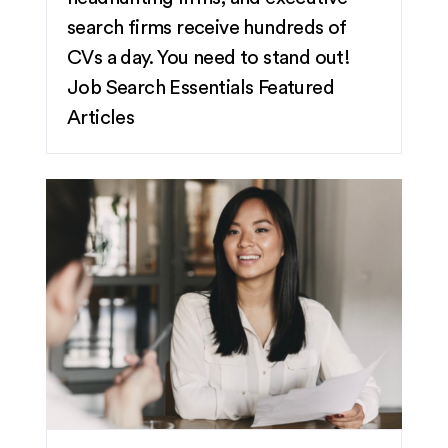
search firms receive hundreds of
CVs a day. You need to stand out!
Job Search Essentials
Featured
Articles