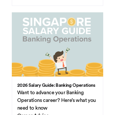
2026 Salary Guide: Banking Operations
Want to advance your Banking
Operations career? Here’s what you
need to know