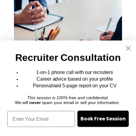
Recruiter Consultation
1-on-1 phone call with our recruiters
20+ Most Common Job Interview
Career advice based on your profile
Questions (and How to Answer Them)
Personalised 5-page report on your CV
Job interview questions like these
This session is 100% free and confidential.
are so common, you’d think most
We will
never
spam your email or sell your information.
candidates would just breeze right
Book Free Session
through them.
Career Advice