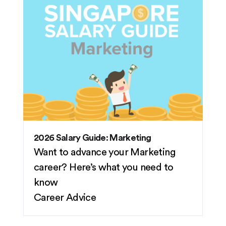
2026 Salary Guide: Marketing
Want to advance your Marketing
career? Here’s what you need to
know
Career Advice