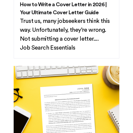
How to Write a Cover Letter in 2026 |
Your Ultimate Cover Letter Guide
Trust us, many jobseekers think this
way. Unfortunately, they’re wrong.
Not submitting a cover letter....
Job Search Essentials