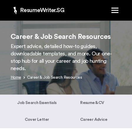
ResumeWriter.SG
Career & Job Search Resources
Expert advice, detailed how-to guides,
downloadable templates, and more. Our one-
stop hub for all your career and job hunting
needs.
Home
Career & Job Search Resources
Job Search Essentials
Resume & CV
Cover Letter
Career Advice