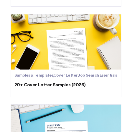
Samples & Templates
Cover Letter
Job Search Essentials
20+ Cover Letter Samples (2026)