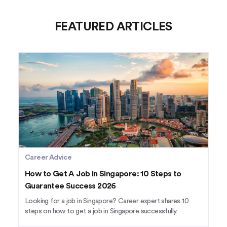
FEATURED ARTICLES
Career Advice
How to Get A Job in Singapore: 10 Steps to
Guarantee Success 2026
Looking for a job in Singapore? Career expert shares 10
steps on how to get a job in Singapore successfully.