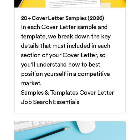
20+ Cover Letter Samples (2026)
In each Cover Letter sample and
template, we break down the key
details that must included in each
section of your Cover Letter, so
you'll understand how to best
position yourself in a competitive
market.
Samples & Templates
Cover Letter
Job Search Essentials