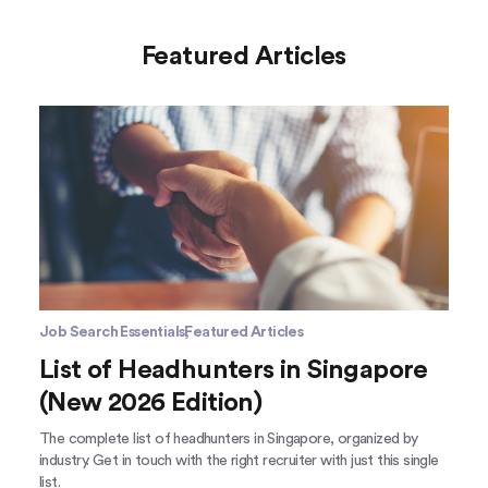
Featured Articles
Job Search Essentials
Featured Articles
List of Headhunters in Singapore
(New 2026 Edition)
The complete list of headhunters in Singapore, organized by
industry. Get in touch with the right recruiter with just this single
list.