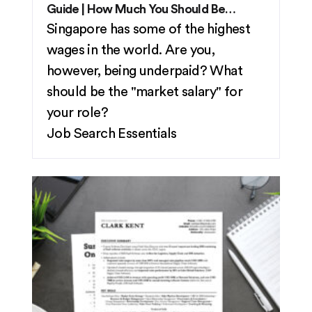
Guide | How Much You Should Be
Making in 2026
Singapore has some of the highest
wages in the world. Are you,
however, being underpaid? What
should be the "market salary" for
your role?
Job Search Essentials