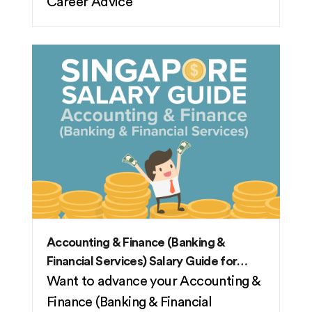
Career Advice
Accounting & Finance (Banking &
Financial Services) Salary Guide for
2026
Want to advance your Accounting &
Finance (Banking & Financial