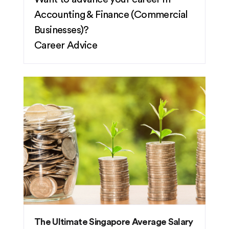
Accounting & Finance (Commercial
Businesses)?
Career Advice
The Ultimate Singapore Average Salary