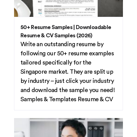
50+ Resume Samples | Downloadable
Resume & CV Samples (2026)
Write an outstanding resume by
following our 50+ resume examples
tailored specifically for the
Singapore market. They are split up
by industry – just click your industry
and download the sample you need!
Samples & Templates
Resume & CV