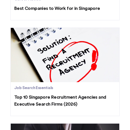
Best Companies to Work for in Singapore
Job Search Essentials
Top 10 Singapore Recruitment Agencies and
Executive Search Firms (2026)