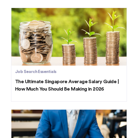
Job Search Essentials
The Ultimate Singapore Average Salary Guide |
How Much You Should Be Making in 2026