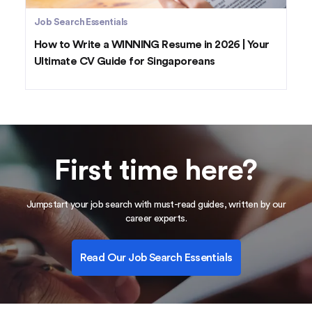
Job Search Essentials
How to Write a WINNING Resume in 2026 | Your
Ultimate CV Guide for Singaporeans
First time here?
Jumpstart your job search with must-read guides, written by our
career experts.
Read Our Job Search Essentials