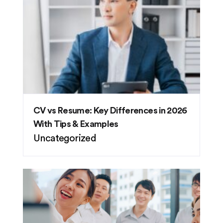
CV vs Resume: Key Differences in 2026
With Tips & Examples
Uncategorized