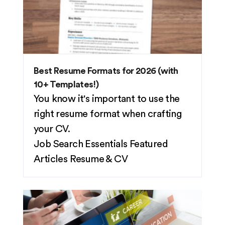
Best Resume Formats for 2026 (with
10+ Templates!)
You know it's important to use the
right resume format when crafting
your CV.
Job Search Essentials
Featured
Articles
Resume & CV