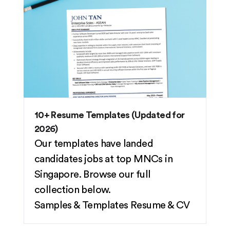
10+ Resume Templates (Updated for
2026)
Our templates have landed
candidates jobs at top MNCs in
Singapore. Browse our full
collection below.
Samples & Templates
Resume & CV