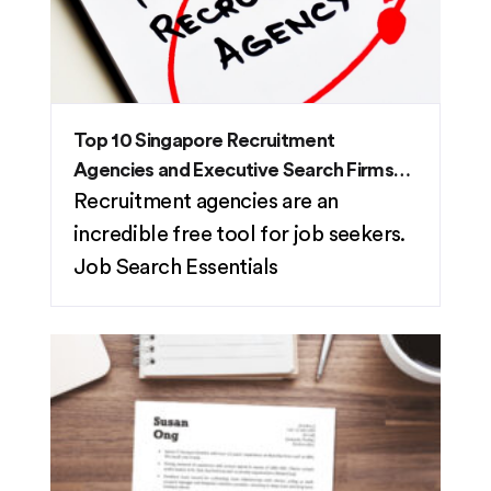
Top 10 Singapore Recruitment
Agencies and Executive Search Firms
(2026)
Recruitment agencies are an
incredible free tool for job seekers.
Job Search Essentials