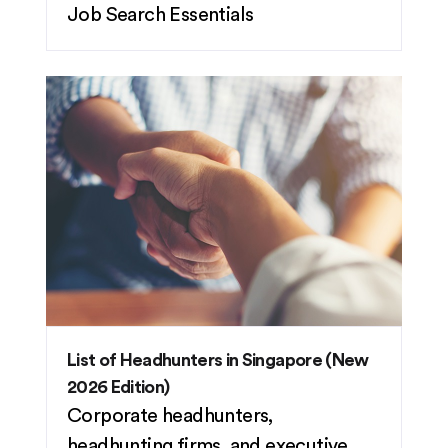
Job Search Essentials
List of Headhunters in Singapore (New
2026 Edition)
Corporate headhunters,
headhunting firms, and executive