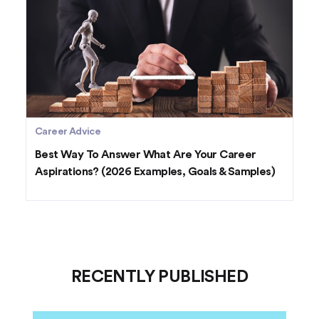
Career Advice
Best Way To Answer What Are Your Career
Aspirations? (2026 Examples, Goals & Samples)
RECENTLY PUBLISHED