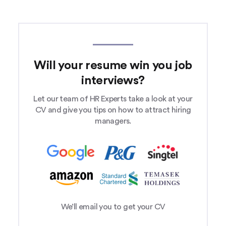
Will your resume win you job
interviews?
Let our team of HR Experts take a look at your
CV and give you tips on how to attract hiring
managers.
We’ll email you to get your CV