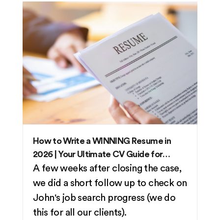
How to Write a WINNING Resume in
2026 | Your Ultimate CV Guide for
Singaporeans
A few weeks after closing the case,
we did a short follow up to check on
John's job search progress (we do
this for all our clients).