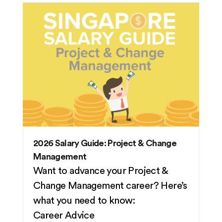
2026 Salary Guide: Project & Change
Management
Want to advance your Project &
Change Management career? Here’s
what you need to know:
Career Advice