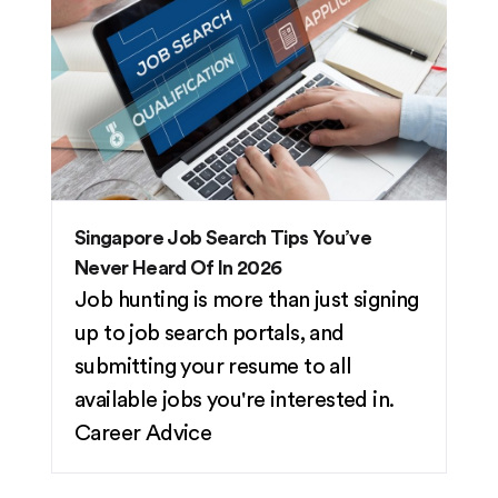
Singapore Job Search Tips You’ve
Never Heard Of In 2026
Job hunting is more than just signing
up to job search portals, and
submitting your resume to all
available jobs you're interested in.
Career Advice