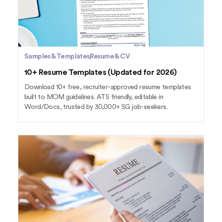
Samples & Templates
Resume & CV
10+ Resume Templates (Updated for 2026)
Download 10+ free, recruiter-approved resume templates
built to MOM guidelines. ATS friendly, editable in
Word/Docs, trusted by 30,000+ SG job-seekers.