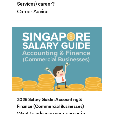
Services) career?
Career Advice
2026 Salary Guide: Accounting &
Finance (Commercial Businesses)
Want to advance your career in