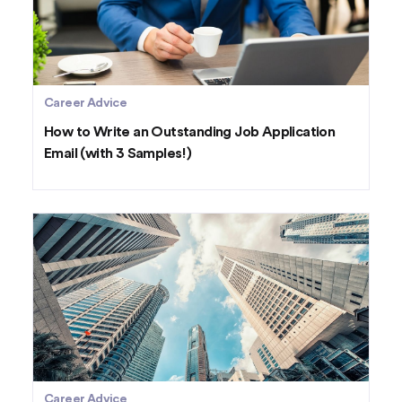
Career Advice
How to Write an Outstanding Job Application
Email (with 3 Samples!)
Career Advice