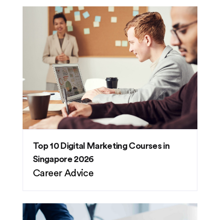
Top 10 Digital Marketing Courses in
Singapore 2026
Career Advice