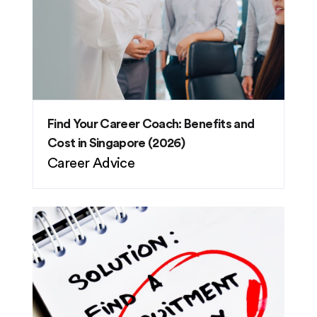
Find Your Career Coach: Benefits and
Cost in Singapore (2026)
Career Advice