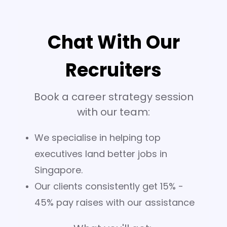
Chat With Our
Recruiters
Book a career strategy session
with our team:
We specialise in helping top
executives land better jobs in
Singapore.
Our clients consistently get 15% -
45% pay raises with our assistance