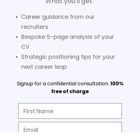
What you'll get:
Career guidance from our
recruiters
Bespoke 5-page analysis of your
CV
Strategic positioning tips for your
next career leap
Signup for a confidential consultation.
100%
free of charge