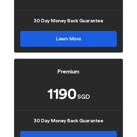
30 Day Money Back Guarantee
Learn More
Premium
1190
SGD
30 Day Money Back Guarantee