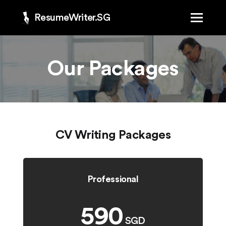
ResumeWriter.SG
Our Packages
CV Writing Packages
Professional
590
SGD