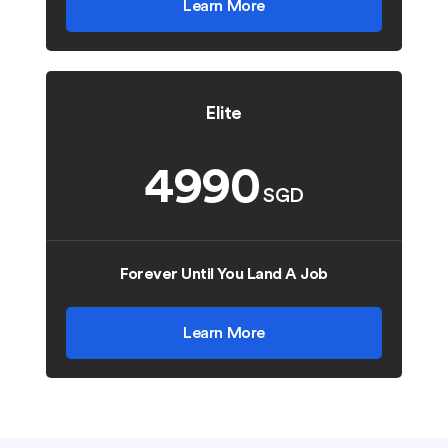
Learn More
Elite
4990
SGD
Forever Until You Land A Job
Learn More