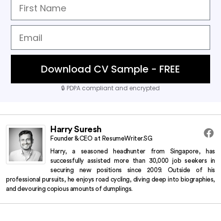
Download CV Sample - FREE
🔒
PDPA compliant and encrypted
Harry Suresh
Founder & CEO
at
ResumeWriter.SG
Harry, a seasoned headhunter from Singapore, has
successfully assisted more than 30,000 job seekers in
securing new positions since 2009.
Outside of his
professional pursuits, he enjoys road cycling, diving deep into biographies,
and devouring copious amounts of dumplings.