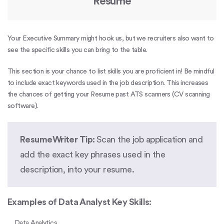
Resume
Your Executive Summary might hook us, but we recruiters also want to
see the specific skills you can bring to the table.
This section is your chance to list skills you are proficient in! Be mindful
to include exact keywords used in the job description. This increases
the chances of getting your Resume past
ATS scanners
(CV scanning
software).
ResumeWriter Tip:
Scan the job application and
add the exact key phrases used in the
description, into your resume.
Examples of Data Analyst Key Skills:
Data Analytics