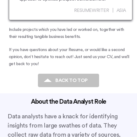
RESUMEWRITER | ASIA
Include projects which you have led or worked on, together with
their resulting tangible business benefits.
If you have questions about your Resume, or would like a second
opinion, don’t hesitate to reach out! Just send us your CV, and we’ll
get back to you!
BACK TO TOP
About the Data Analyst Role
Data analysts have a knack for identifying
insights from large swathes of data. They
collect raw data from a variety of sources,