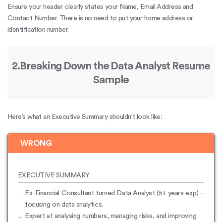
Ensure your header clearly states your Name, Email Address and
Contact Number. There is no need to put your home address or
identification number.
2.Breaking Down the Data Analyst Resume
Sample
Here’s what an Executive Summary shouldn’t look like:
WRONG
EXECUTIVE SUMMARY
Ex-Financial Consultant turned Data Analyst (5+ years exp) –
focusing on data analytics.
Expert at analysing numbers, managing risks, and improving