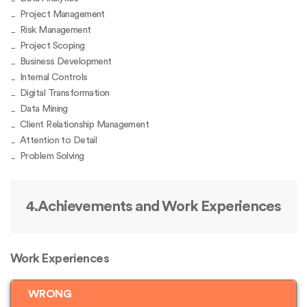
Project Management
Risk Management
Project Scoping
Business Development
Internal Controls
Digital Transformation
Data Mining
Client Relationship Management
Attention to Detail
Problem Solving
4.Achievements and Work Experiences
Work Experiences
WRONG