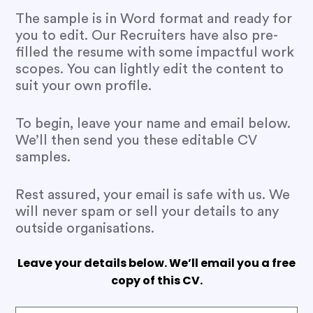
The sample is in Word format and ready for
you to edit. Our Recruiters have also pre-
filled the resume with some impactful work
scopes. You can lightly edit the content to
suit your own profile.
To begin, leave your name and email below.
We’ll then send you these editable CV
samples.
Rest assured, your email is safe with us. We
will never spam or sell your details to any
outside organisations.
Leave your details below. We’ll email you a free
copy of this CV.