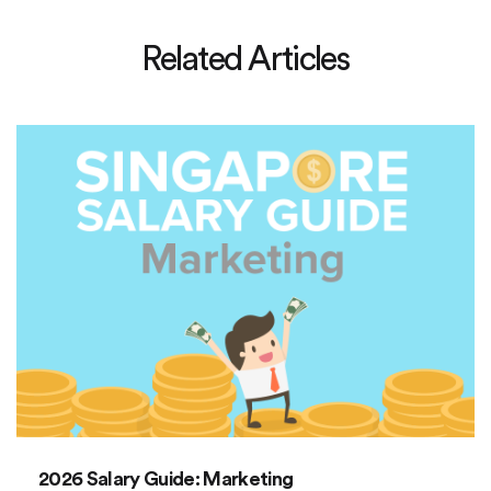
Related Articles
2026 Salary Guide: Marketing