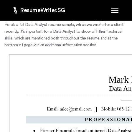
ResumeWriter.SG
Data Analyst CV [Full Sample]
Here’s a full Data Analyst resume sample, which we wrote for a client
recently. It’s important for a Data Analyst to show off their technical
skills, which are mentioned both throughout the resume and at the
bottom of page 2 in an additional information section.