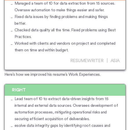
Managed a team of 10 for data extraction from 15 sources.
Oversaw automation to make things easier and safer.
Fixed data issues by finding problems and making things
better.
Checked data quality all the time. Fixed problems using Best
Practices.
Worked with clients and vendors on project and completed
them on time and within budget.
RESUMEWRITER | ASIA
Here’s how we improved his resume’s Work Experiences.
RIGHT
Lead team of 10 to extract data-driven insights from 15
internal and external data sources. Oversees development of
automation processes, mitigating operational risks and
securing efficient acquisition of deliverables.
esolve data integrity gaps by identifying root causes and