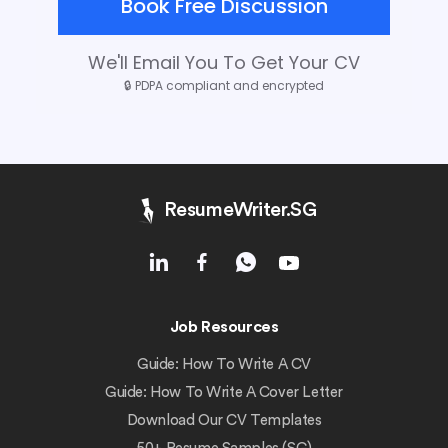
Book Free Discussion
We'll Email You To Get Your CV
🔒
PDPA compliant and encrypted
ResumeWriter.SG
Job Resources
Guide: How To Write A CV
Guide: How To Write A Cover Letter
Download Our CV Templates