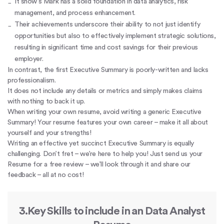
It show’s Mark has a solid foundation in data analytics, risk
management, and process enhancement.
Their achievements underscore their ability to not just identify
opportunities but also to effectively implement strategic solutions,
resulting in significant time and cost savings for their previous
employer.
In contrast, the first Executive Summary is poorly-written and lacks
professionalism.
It does not include any details or metrics and simply makes claims
with nothing to back it up.
When writing your own resume, avoid writing a generic Executive
Summary! Your resume features your own career – make it all about
yourself and your strengths!
Writing an effective yet succinct Executive Summary is equally
challenging. Don’t fret – we’re here to help you! Just send us your
Resume for a free review – we’ll look through it and share our
feedback – all at no cost!
3.Key Skills to include in an Data Analyst