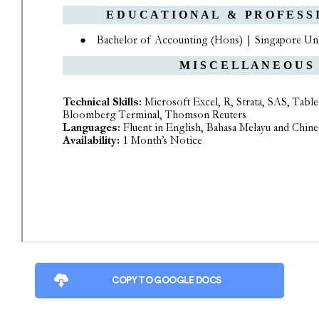
COPY TO GOOGLE DOCS