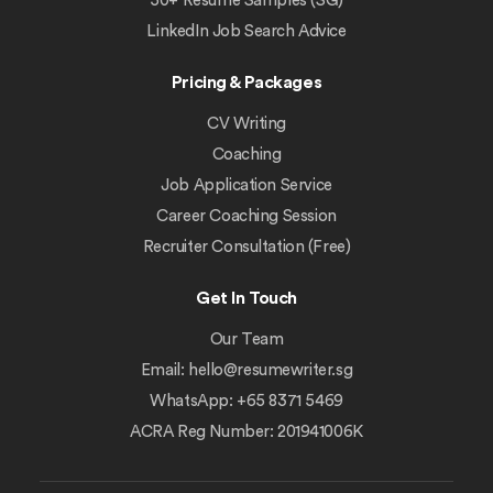
50+ Resume Samples (SG)
LinkedIn Job Search Advice
Pricing & Packages
CV Writing
Coaching
Job Application Service
Career Coaching Session
Recruiter Consultation (Free)
Get In Touch
Our Team
Email:
hello@resumewriter.sg
WhatsApp: +65 8371 5469
ACRA Reg Number: 201941006K