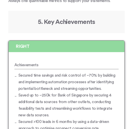
Always cite quantifiable metrics to support your statements.
5. Key Achievements
RIGHT
Achievements
Secured time savings and risk control of ~70% by building
and implementing automation processes after identifying
potential bottleneck and streaming opportunities.
Saved up to ~250k for Bank of Singapore by securing 4
additional data sources from other outlets, conducting
feasibility tests and streamlining workflows to integrate
new data sources.
Secured >100 leads in 6 months by using a data-driven
approach to optimise prospect conversion rate.