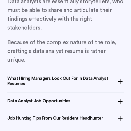
Data analysts are essentially storytellers, who
must be able to share and articulate their
findings effectively with the right
stakeholders.
Because of the complex nature of the role,
crafting a data analyst resume is rather
unique.
What Hiring Managers Look Out For In Data Analyst
Resumes
Data is the new oil
. With a global shift towards leveraging
Data Analyst Job Opportunities
data-driven insights to make business decisions, the data
analyst role is becoming increasingly popular. Across all
Join
LinkedIn groups
or follow companies you wish to
industries, data-literate professionals have an undeniable
Job Hunting Tips From Our Resident Headhunter
work for to keep abreast with new job openings.
edge over other colleagues.
Create a winning cover letter
and send it along your
Alternatively, you can reach out to these
headhunters in