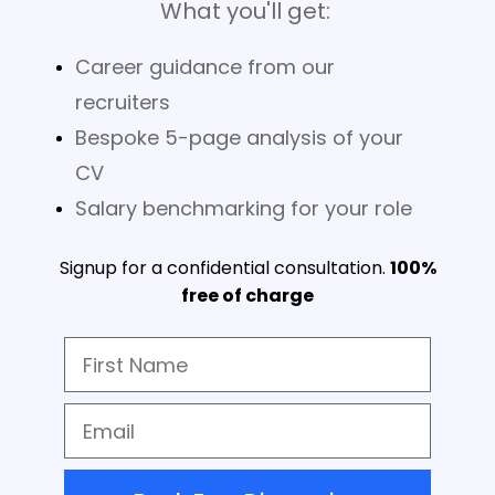
What you'll get:
Career guidance from our
recruiters
Bespoke 5-page analysis of your
CV
Salary benchmarking for your role
Signup for a confidential consultation.
100%
free of charge