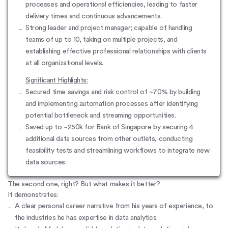
processes and operational efficiencies, leading to faster
delivery times and continuous advancements.
Strong leader and project manager; capable of handling
teams of up to 10, taking on multiple projects, and
establishing effective professional relationships with clients
at all organizational levels.
Significant Highlights:
Secured time savings and risk control of ~70% by building
and implementing automation processes after identifying
potential bottleneck and streaming opportunities.
Saved up to ~250k for Bank of Singapore by securing 4
additional data sources from other outlets, conducting
feasibility tests and streamlining workflows to integrate new
data sources.
The second one, right? But what makes it better?
It demonstrates:
A clear personal
career narrative
from his years of experience, to
the industries he has expertise in data analytics.