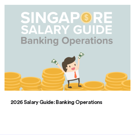
2026 Salary Guide: Banking Operations