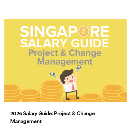
2026 Salary Guide: Project & Change
Management