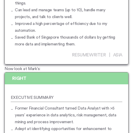
things.
Can lead and manage teams (up to 10), handle many
projects, and talk to clients well.
Improved a high percentage of efficiency due to my
automation.
Saved Bank of Singapore thousands of dollars by getting
more data and implementing them.
RESUMEWRITER | ASIA
Now look at Mark’s:
RIGHT
EXECUTIVE SUMMARY
Former Financial Consultant turned Data Analyst with >5
years’ experience in data analytics, risk management, data
mining and process improvement.
Adept at identifying opportunities for enhancement to