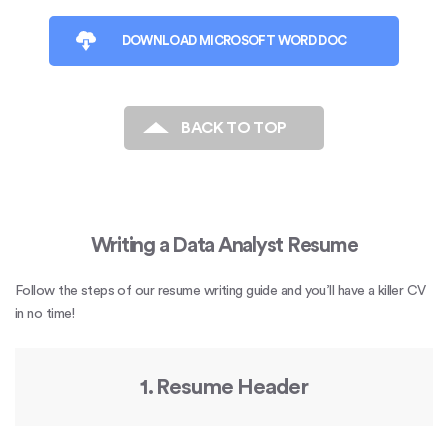
DOWNLOAD MICROSOFT WORD DOC
BACK TO TOP
Writing a Data Analyst Resume
Follow the steps of our
resume writing guide
and you’ll have a killer CV
in no time!
1. Resume Header