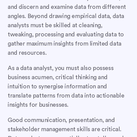
and discern and examine data from different
angles. Beyond drawing empirical data, data
analysts must be skilled at cleaning,
tweaking, processing and evaluating data to
gather maximum insights from limited data
and resources.
As a data analyst, you must also possess
business acumen, critical thinking and
intuition to synergise information and
translate patterns from data into actionable
insights for businesses.
Good communication, presentation, and
stakeholder management skills are critical.