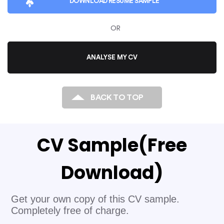
DOWNLOAD
RESUME SAMPLE
sense of messy swathes of data, and define and
articulate their insights well to other organisational
OR
stakeholders. So apart from hard technical skills,
recruiters and employers look for team players with
ANALYSE MY CV
excellent communication skills.
BACK TO TOP
CV Sample
(Free
Download)
Get your own copy of this CV sample.
Completely free of charge.