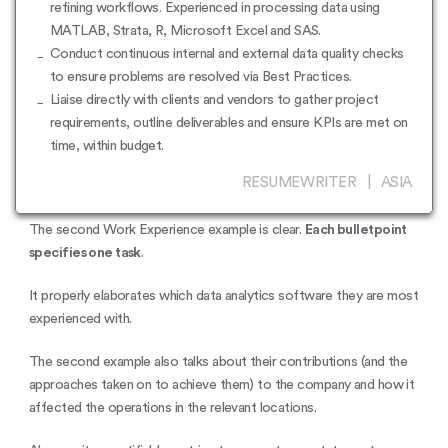
refining workflows. Experienced in processing data using
MATLAB, Strata, R, Microsoft Excel and SAS.
Conduct continuous internal and external data quality checks
to ensure problems are resolved via Best Practices.
Liaise directly with clients and vendors to gather project
requirements, outline deliverables and ensure KPIs are met on
time, within budget.
RESUMEWRITER | ASIA
The second Work Experience example is clear.
Each bulletpoint
specifies one task
.
It properly elaborates which data analytics software they are most
experienced with.
The second example also talks about their contributions (and the
approaches taken on to achieve them) to the company and how it
affected the operations in the relevant locations.