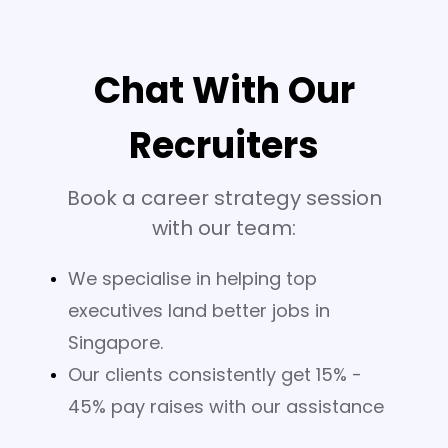
Chat With Our
Recruiters
Book a career strategy session
with our team:
We specialise in helping top
executives land better jobs in
Singapore.
Our clients consistently get 15% -
45% pay raises with our assistance