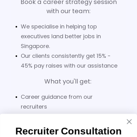
Book a career strategy session
with our team:
We specialise in helping top
executives land better jobs in
Singapore.
Our clients consistently get 15% -
45% pay raises with our assistance
What you'll get:
Career guidance from our
recruiters
Bespoke 5-page analysis of your
CV
Recruiter Consultation
Salary benchmarking for your role