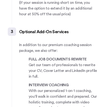
(If your session is running short on time, you
have the option to extend it by an additional
hour at 50% off the usual price)
3
Optional Add-On Services
In addition to our premium coaching session
package, we also offer:
FULL JOB DOCUMENTS REWRITE
Get our team of professionals to rewrite
your CV, Cover Letter and LinkedIn profile
in full.
INTERVIEW COACHING
With our personalized 1-on-1 coaching,
you’ll walk in confident and prepared. Our
holistic training, complete with video