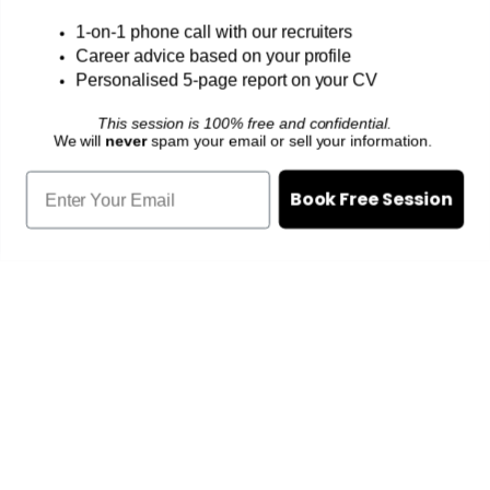
1-on-1 phone call with our recruiters
Signup for a confidential consultation.
100%
Career advice based on your profile
free of charge
Personalised 5-page report on your CV
This session is 100% free and confidential.
We will
never
spam your email or sell your information.
Book Free Session
Book Free Discussion
We'll Email You To Get Your CV
🔒
PDPA compliant and encrypted