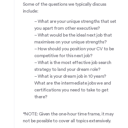
Some of the questions we typically discuss
include:
– What are your unique strengths that set
you apart from other executives?
– What would be the ideal next job that
maximises on your unique strengths?
– How should you position your CV to be
competitive for this next job?
– What is the most effective job search
strategy to land your dream role?
– What is your dream job in 10 years?
What are the intermediate jobs we and
certifications you need to take to get
there?
*NOTE: Given the one-hour time frame, it may
not be possible to cover all topics extensively.