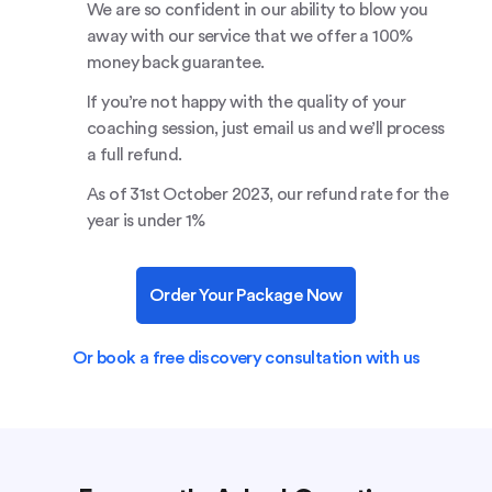
We are so confident in our ability to blow you
away with our service that we offer a 100%
money back guarantee.
If you’re not happy with the quality of your
coaching session, just email us and we’ll process
a full refund.
As of 31st October 2023, our refund rate for the
year is under 1%
Order Your Package Now
Or book a free discovery consultation with us