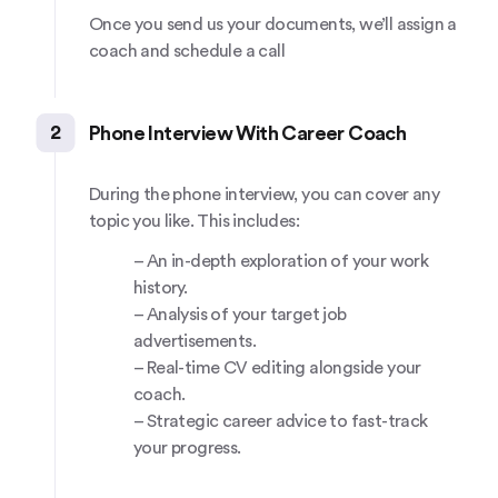
Once you send us your documents, we’ll assign a
coach and schedule a call
2
Phone Interview With Career Coach
During the phone interview, you can cover any
topic you like. This includes:
– An in-depth exploration of your work
history.
– Analysis of your target job
advertisements.
– Real-time CV editing alongside your
coach.
– Strategic career advice to fast-track
your progress.