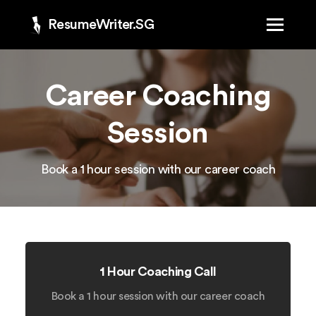
ResumeWriter.SG
Career Coaching
Session
Book a 1 hour session with our career coach
1 Hour Coaching Call
Book a 1 hour session with our career coach