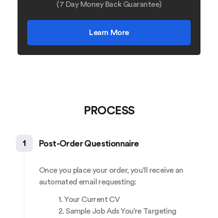
(7 Day Money Back Guarantee)
Learn More
PROCESS
1
Post-Order Questionnaire
Once you place your order, you’ll receive an
automated email requesting:
1. Your Current CV
2. Sample Job Ads You’re Targeting