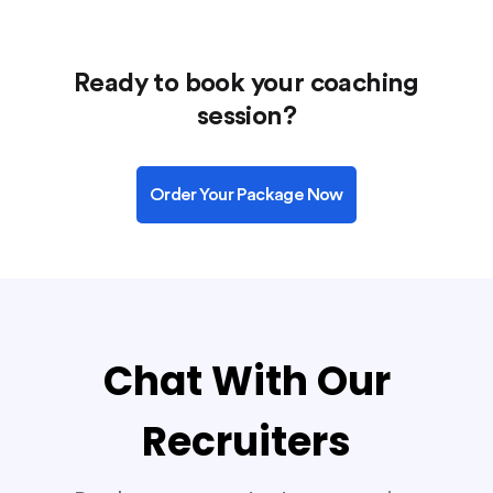
Ready to book your coaching
session?
Order Your Package Now
Chat With Our
Recruiters