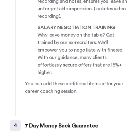
recording and notes, ensures you leave an
unforgettable impression. (includes video
recording).
SALARY NEGOTIATION TRAINING
Why leave money on the table? Get
trained by our ex-recruiters. We’ll
empower you to negotiate with finesse.
With our guidance, many clients
effortlessly secure offers that are 15%+
higher.
You can add these additional items after your
career coaching session.
4
7 Day Money Back Guarantee