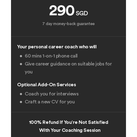
290
SGD
7 day money-back guarantee
Your personal career coach who will
60 mins 1-on-1 phone call
Give career guidance on suitable jobs for
you
Optional Add-On Services
Coach you for interviews
Craft a new CV for you
100% Refund If You’re Not Satisfied
With Your Coaching Session