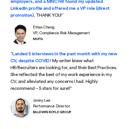
employers, and a MNC HR found my updated
LinkedIn profile and offered me a VP role (direct
promotion).
THANK YOU!”
Ethan Cheng
VP, Compliance Risk Management
MUFG
“
Landed 5 interviews in the past month with my new
CV, despite COVID!
My writer knew what
HR/Recruiters are looking for, and their Best Practices.
She reflected the best of my work experience in my
CV, and alleviated any concerns I had. Highly
recommend – 5 stars for sure!!”
Jonny Lee
Performance Director
BALDWIN BOYLE GROUP