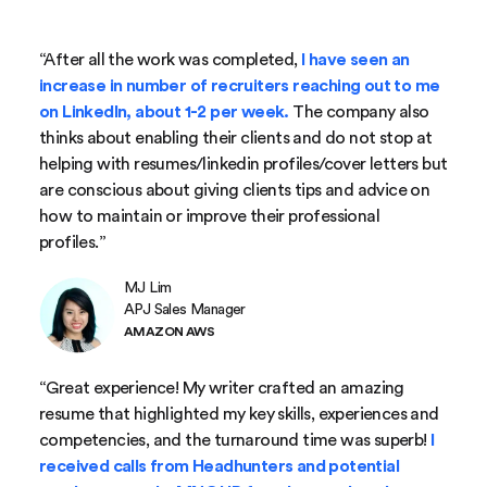
“After all the work was completed,
I have seen an
increase in number of recruiters reaching out to me
on LinkedIn, about 1-2 per week.
The company also
thinks about enabling their clients and do not stop at
helping with resumes/linkedin profiles/cover letters but
are conscious about giving clients tips and advice on
how to maintain or improve their professional
profiles.”
MJ Lim
APJ Sales Manager
AMAZON AWS
“Great experience! My writer crafted an amazing
resume that highlighted my key skills, experiences and
competencies, and the turnaround time was superb!
I
received calls from Headhunters and potential