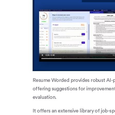
Resume Worded provides robust AI-p
offering suggestions for improvement
evaluation.
It offers an extensive library of job-s