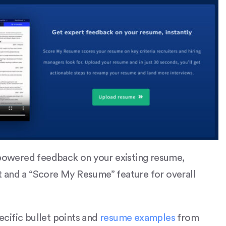
owered feedback on your existing resume,
 and a “Score My Resume” feature for overall
pecific bullet points and
resume examples
from