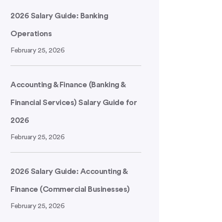
2026 Salary Guide: Banking
Operations
February 25, 2026
Accounting & Finance (Banking &
Financial Services) Salary Guide for
2026
February 25, 2026
2026 Salary Guide: Accounting &
Finance (Commercial Businesses)
February 25, 2026