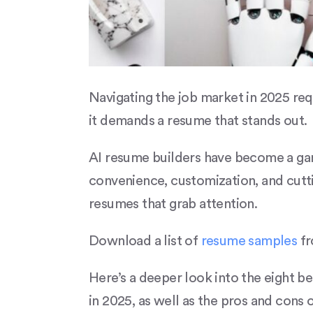
Navigating the job market in 2025 req
it demands a resume that stands out.
AI resume builders have become a gam
convenience, customization, and cutt
resumes that grab attention.
Download a list of
resume samples
fr
Here’s a deeper look into the eight b
in 2025, as well as the pros and cons 