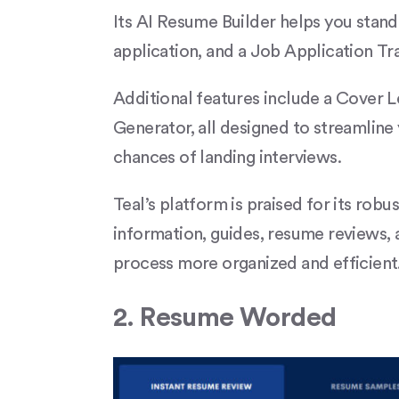
Its AI Resume Builder helps you stan
application, and a Job Application Tr
Additional features include a Cover
Generator, all designed to streamline
chances of landing interviews.
Teal’s platform is praised for its robu
information, guides, resume reviews,
process more organized and efficient.​
2. Resume Worded