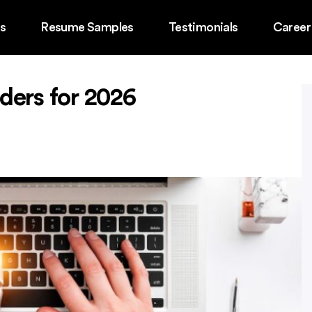
ss
Resume Samples
Testimonials
Career
ders for 2026