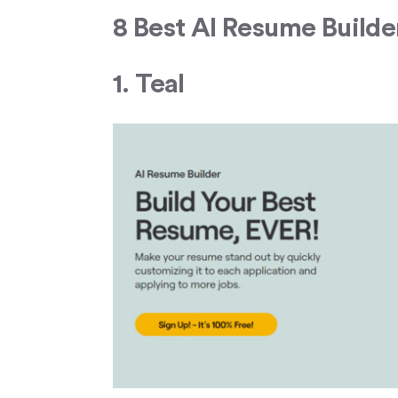
8 Best AI Resume Builde
1. Teal