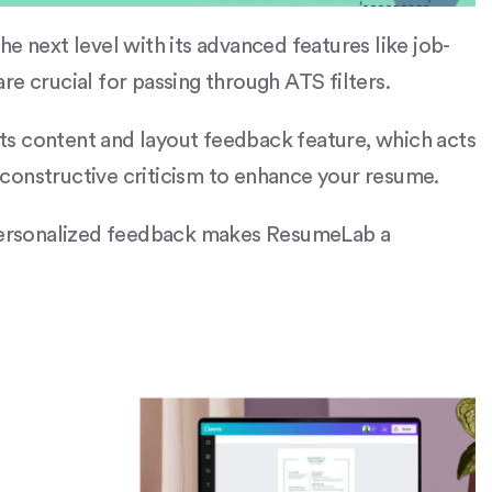
e next level with its advanced features like job-
re crucial for passing through ATS filters.
 its content and layout feedback feature, which acts
ng constructive criticism to enhance your resume.
 personalized feedback makes ResumeLab a
.