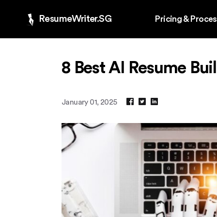
ResumeWriter.SG
Pricing & Proce
8 Best AI Resume Buil
January 01, 2025