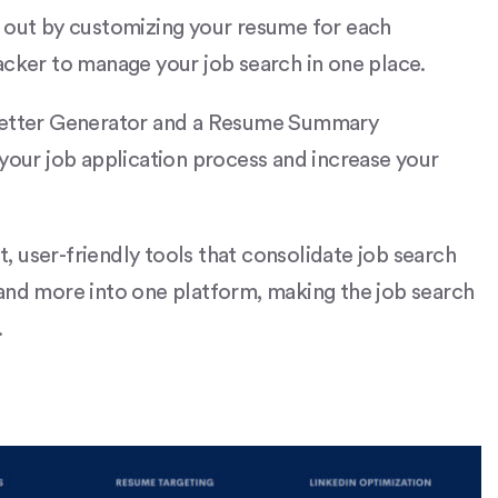
d out by customizing your resume for each
acker to manage your job search in one place.
 Letter Generator and a Resume Summary
 your job application process and increase your
st, user-friendly tools that consolidate job search
 and more into one platform, making the job search
​