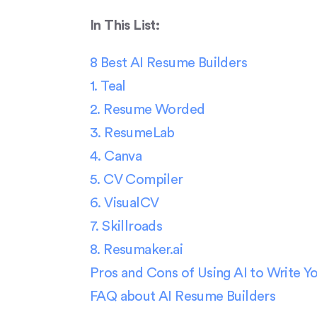
In This List:
8 Best AI Resume Builders
1. Teal
2. Resume Worded
3. ResumeLab
4. Canva
5. CV Compiler
6. VisualCV
7. Skillroads
8. Resumaker.ai
Pros and Cons of Using AI to Write 
FAQ about AI Resume Builders