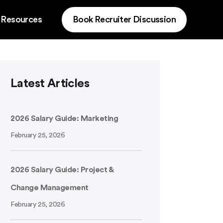
 Resources
Book Recruiter Discussion
Latest Articles
2026 Salary Guide: Marketing
February 25, 2026
2026 Salary Guide: Project &
Change Management
February 25, 2026