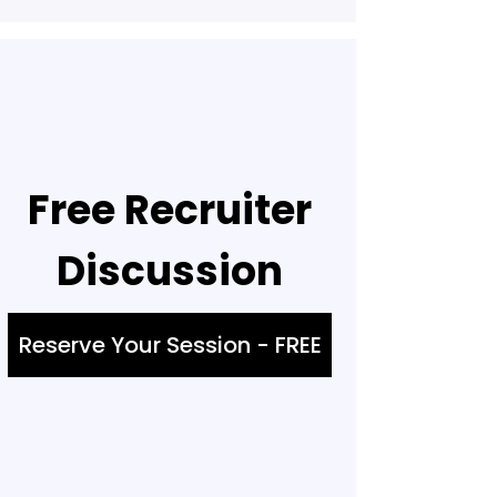
Free Recruiter
Discussion
Reserve Your Session - FREE