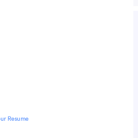
Your Resume