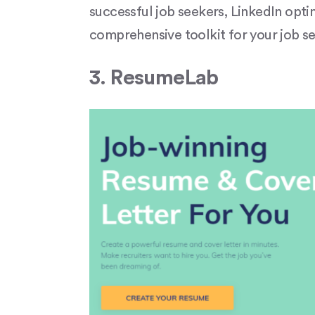
successful job seekers, LinkedIn optim
comprehensive toolkit for your job sea
3. ResumeLab