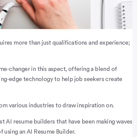
uires more than just qualifications and experience;
e-changer in this aspect, offering a blend of
ing-edge technology to help job seekers create
om various industries to draw inspiration on.
est AI resume builders that have been making waves
of using an AI Resume Builder.