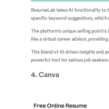
ResumeLab takes AI functionality to th
specific keyword suggestions, which a
The platform’s unique selling point is
like a virtual career advisor, providi
This blend of AI-driven insights and
powerful tool for serious job seekers
4. Canva