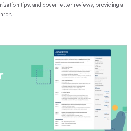
ization tips, and cover letter reviews, providing a
rch​​.