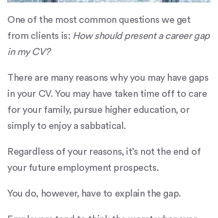
One of the most common questions we get
from clients is:
How should present a career gap
in my CV?
There are many reasons why you may have gaps
in your CV. You may have taken time off to care
for your family, pursue higher education, or
simply to enjoy a sabbatical.
Regardless of your reasons, it’s not the end of
your future employment prospects.
You do, however, have to explain the gap.