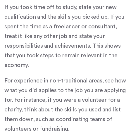
If you took time off to study, state your new
qualification and the skills you picked up. If you
spent the time as a freelancer or consultant,
treat it like any other job and state your
responsibilities and achievements. This shows
that you took steps to remain relevant in the
economy.
For experience in non-traditional areas, see how
what you did applies to the job you are applying
for. For instance, if you were a volunteer for a
charity, think about the skills you used and list
them down, such as coordinating teams of
volunteers or fundraising.