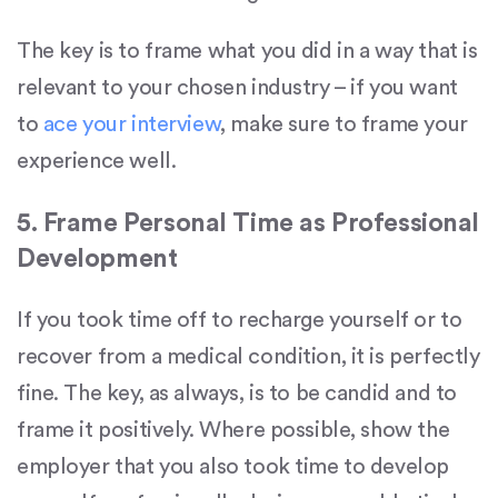
The key is to frame what you did in a way that is
relevant to your chosen industry – if you want
to
ace your interview
, make sure to frame your
experience well.
5. Frame Personal Time as Professional
Development
If you took time off to recharge yourself or to
recover from a medical condition, it is perfectly
fine. The key, as always, is to be candid and to
frame it positively. Where possible, show the
employer that you also took time to develop