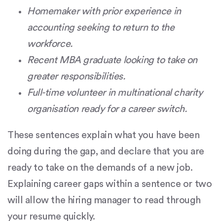
Homemaker with prior experience in
accounting seeking to return to the
workforce.
Recent MBA graduate looking to take on
greater responsibilities.
Full-time volunteer in multinational charity
organisation ready for a career switch.
These sentences explain what you have been
doing during the gap, and declare that you are
ready to take on the demands of a new job.
Explaining career gaps within a sentence or two
will allow the hiring manager to read through
your resume quickly.