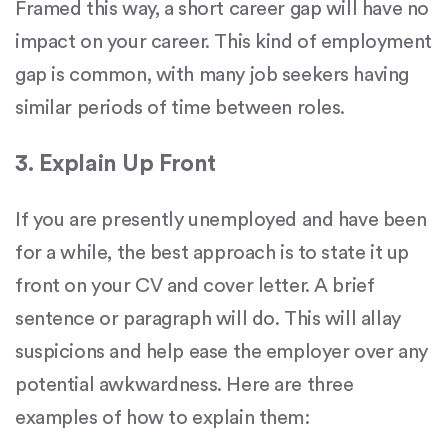
Framed this way, a short career gap will have no
impact on your career. This kind of employment
gap is common, with many job seekers having
similar periods of time between roles.
3. Explain Up Front
If you are presently unemployed and have been
for a while, the best approach is to state it up
front on your CV and cover letter. A brief
sentence or paragraph will do. This will allay
suspicions and help ease the employer over any
potential awkwardness. Here are three
examples of how to explain them: