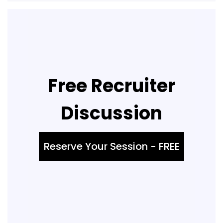
Free Recruiter
Discussion
Reserve Your Session - FREE