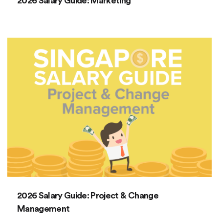
2026 Salary Guide: Marketing
2026 Salary Guide: Project & Change
Management