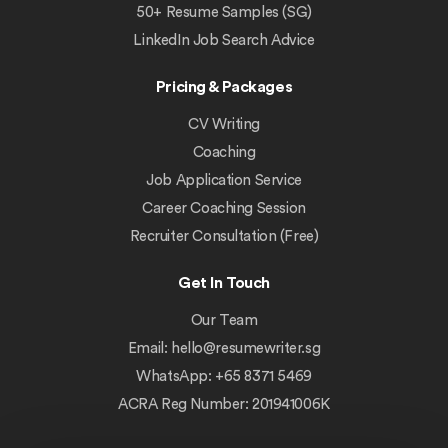
50+ Resume Samples (SG)
LinkedIn Job Search Advice
Pricing & Packages
CV Writing
Coaching
Job Application Service
Career Coaching Session
Recruiter Consultation (Free)
Get In Touch
Our Team
Email:
hello@resumewriter.sg
WhatsApp: +65 8371 5469
ACRA Reg Number: 201941006K