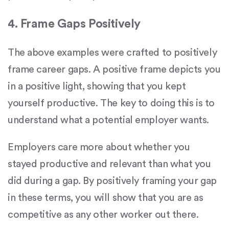
4. Frame Gaps Positively
The above examples were crafted to positively
frame career gaps. A positive frame depicts you
in a positive light, showing that you kept
yourself productive. The key to doing this is to
understand what a potential employer wants.
Employers care more about whether you
stayed productive and relevant than what you
did during a gap. By positively framing your gap
in these terms, you will show that you are as
competitive as any other worker out there.