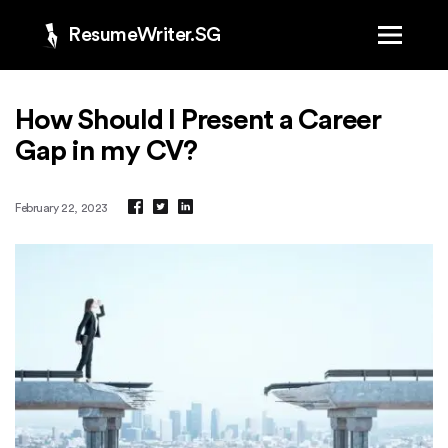
ResumeWriter.SG
How Should I Present a Career
Gap in my CV?
February 22, 2023