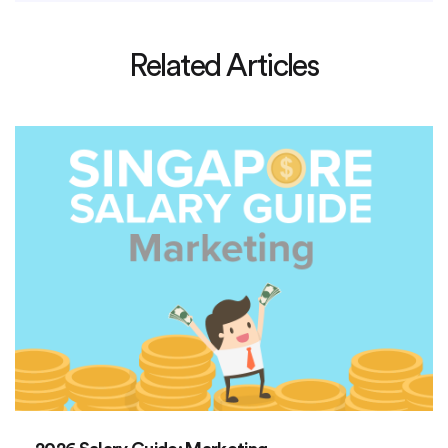
Related Articles