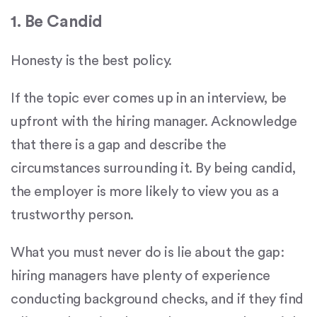
1. Be Candid
Honesty is the best policy.
If the topic ever comes up in an interview, be
upfront with the hiring manager. Acknowledge
that there is a gap and describe the
circumstances surrounding it. By being candid,
the employer is more likely to view you as a
trustworthy person.
What you must never do is lie about the gap:
hiring managers have plenty of experience
conducting background checks, and if they find