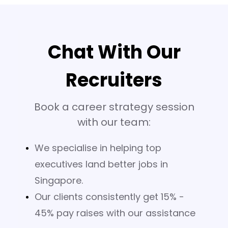
Chat With Our
Recruiters
Book a career strategy session
with our team:
We specialise in helping top
executives land better jobs in
Singapore.
Our clients consistently get 15% -
45% pay raises with our assistance