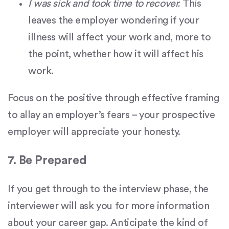
I was sick and took time to recover.
This
leaves the employer wondering if your
illness will affect your work and, more to
the point, whether how it will affect his
work.
Focus on the positive through effective framing
to allay an employer’s fears – your prospective
employer will appreciate your honesty.
7. Be Prepared
If you get through to the interview phase, the
interviewer will ask you for more information
about your career gap. Anticipate the kind of