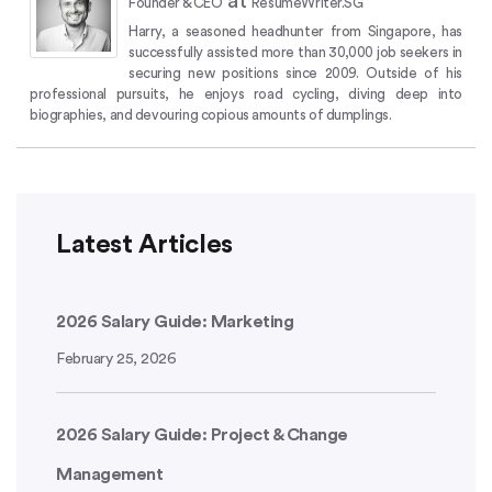
at
Founder & CEO
ResumeWriter.SG
Harry, a seasoned headhunter from Singapore, has
successfully assisted more than 30,000 job seekers in
securing new positions since 2009.
Outside of his
professional pursuits, he enjoys road cycling, diving deep into
biographies, and devouring copious amounts of dumplings.
Latest Articles
2026 Salary Guide: Marketing
February 25, 2026
2026 Salary Guide: Project & Change
Management