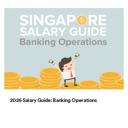
2026 Salary Guide: Banking Operations