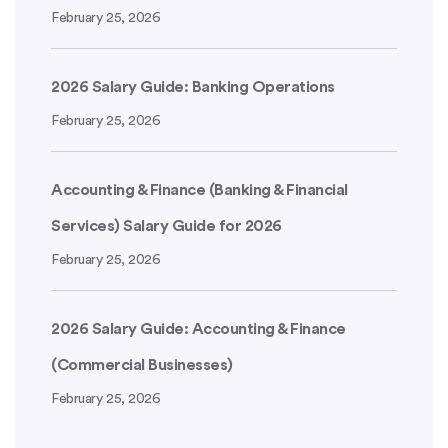
February 25, 2026
2026 Salary Guide: Banking Operations
February 25, 2026
Accounting & Finance (Banking & Financial
Services) Salary Guide for 2026
February 25, 2026
2026 Salary Guide: Accounting & Finance
(Commercial Businesses)
February 25, 2026