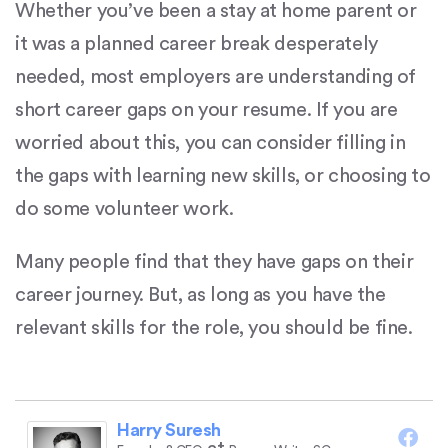
Whether you’ve been a stay at home parent or
it was a planned career break desperately
needed, most employers are understanding of
short career gaps on your resume. If you are
worried about this, you can consider filling in
the gaps with learning new skills, or choosing to
do some volunteer work.
Many people find that they have gaps on their
career journey. But, as long as you have the
relevant skills for the role, you should be fine.
Harry Suresh