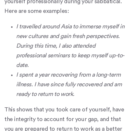
yourself professionally during your sabbatical.
Here are some examples:
I travelled around Asia to immerse myself in
new cultures and gain fresh perspectives.
During this time, I also attended
professional seminars to keep myself up-to-
date.
I spent a year recovering from a long-term
illness. I have since fully recovered and am
ready to return to work.
This shows that you took care of yourself, have
the integrity to account for your gap, and that
you are prepared to return to work as a better