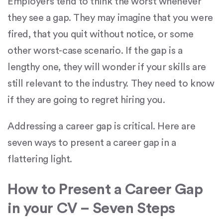
Employers tend to think the worst whenever
they see a gap. They may imagine that you were
fired, that you quit without notice, or some
other worst-case scenario. If the gap is a
lengthy one, they will wonder if your skills are
still relevant to the industry. They need to know
if they are going to regret hiring you.
Addressing a career gap is critical. Here are
seven ways to present a career gap in a
flattering light.
How to Present a Career Gap
in your CV – Seven Steps