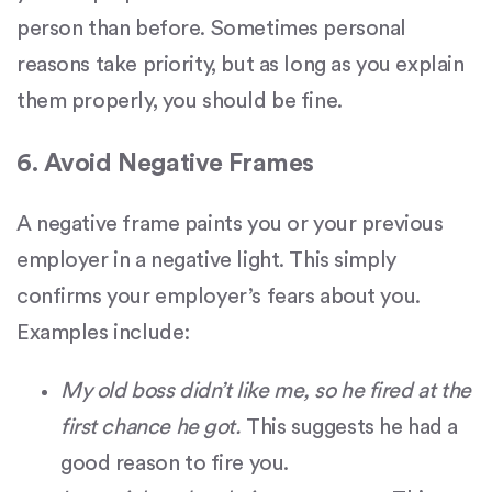
person than before. Sometimes personal
reasons take priority, but as long as you explain
them properly, you should be fine.
6. Avoid Negative Frames
A negative frame paints you or your previous
employer in a negative light. This simply
confirms your employer’s fears about you.
Examples include:
My old boss didn’t like me, so he fired at the
first chance he got.
This suggests he had a
good reason to fire you.