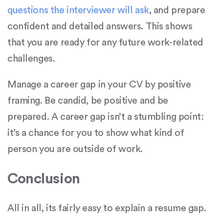
questions the interviewer will ask
, and prepare
confident and detailed answers. This shows
that you are ready for any future work-related
challenges.
Manage a career gap in your CV by positive
framing. Be candid, be positive and be
prepared. A career gap isn’t a stumbling point:
it’s a chance for you to show what kind of
person you are outside of work.
Conclusion
All in all, its fairly easy to explain a resume gap.