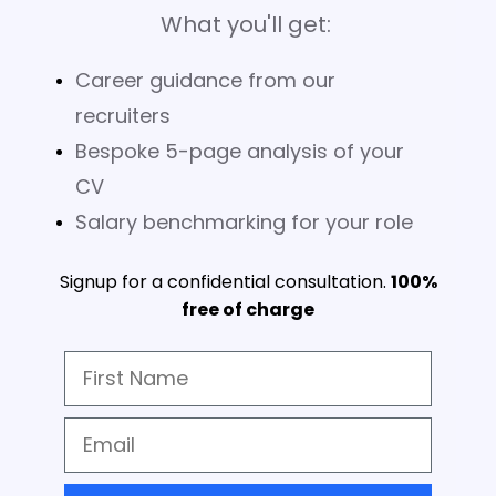
What you'll get:
Career guidance from our
recruiters
Bespoke 5-page analysis of your
CV
Salary benchmarking for your role
Signup for a confidential consultation.
100%
free of charge