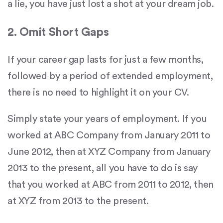
a lie, you have just lost a shot at your dream job.
2. Omit Short Gaps
If your career gap lasts for just a few months,
followed by a period of extended employment,
there is no need to highlight it on your CV.
Simply state your years of employment. If you
worked at ABC Company from January 2011 to
June 2012, then at XYZ Company from January
2013 to the present, all you have to do is say
that you worked at ABC from 2011 to 2012, then
at XYZ from 2013 to the present.