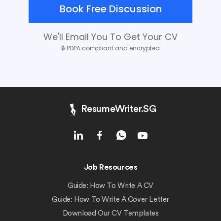
Book Free Discussion
We'll Email You To Get Your CV
🔒
PDPA compliant and encrypted
ResumeWriter.SG
Job Resources
Guide: How To Write A CV
Guide: How To Write A Cover Letter
Download Our CV Templates