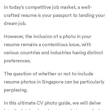
In today’s competitive job market, a well-
crafted resume is your passport to landing your
dream job.
However, the inclusion of a photo in your
resume remains a contentious issue, with
various countries and industries having distinct
preferences.
The question of whether or not to include
resume photos in Singapore can be particularly
perplexing.
In this ultimate CV photo guide, we will delve