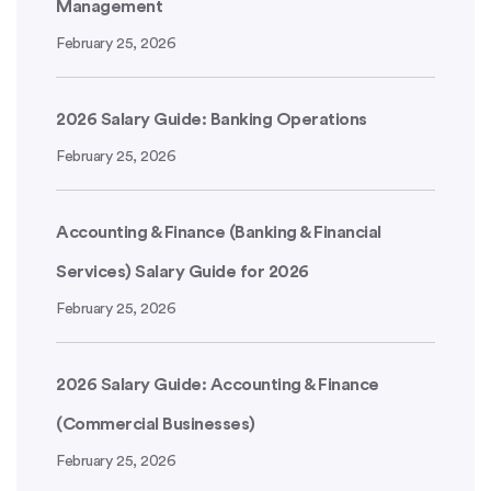
Management
February 25, 2026
2026 Salary Guide: Banking Operations
February 25, 2026
Accounting & Finance (Banking & Financial
Services) Salary Guide for 2026
February 25, 2026
2026 Salary Guide: Accounting & Finance
(Commercial Businesses)
February 25, 2026