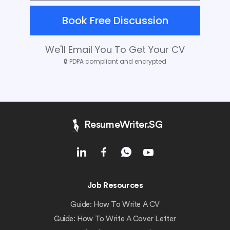
Book Free Discussion
We'll Email You To Get Your CV
🔒
PDPA compliant and encrypted
ResumeWriter.SG
Job Resources
Guide: How To Write A CV
Guide: How To Write A Cover Letter