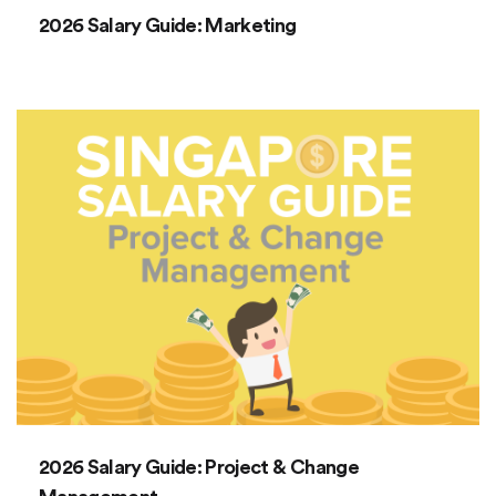
2026 Salary Guide: Marketing
2026 Salary Guide: Project & Change