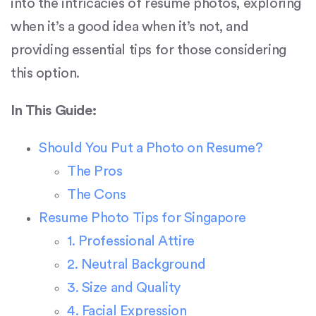
into the intricacies of resume photos, exploring
when it’s a good idea when it’s not, and
providing essential tips for those considering
this option.
In This Guide:
Should You Put a Photo on Resume?
The Pros
The Cons
Resume Photo Tips for Singapore
1. Professional Attire
2. Neutral Background
3. Size and Quality
4. Facial Expression