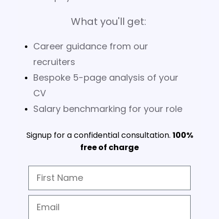
What you'll get:
Career guidance from our
recruiters
Bespoke 5-page analysis of your
CV
Salary benchmarking for your role
Signup for a confidential consultation.
100%
free of charge