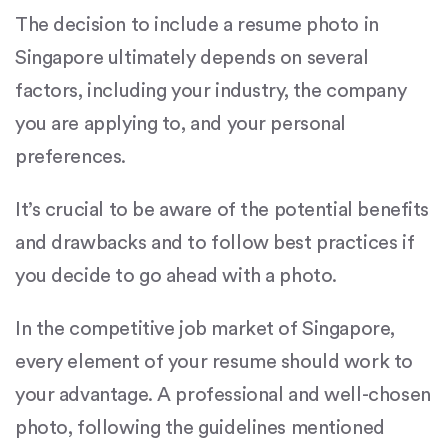
The decision to include a resume photo in
Singapore ultimately depends on several
factors, including your industry, the company
you are applying to, and your personal
preferences.
It’s crucial to be aware of the potential benefits
and drawbacks and to follow best practices if
you decide to go ahead with a photo.
In the competitive job market of Singapore,
every element of your resume should work to
your advantage. A professional and well-chosen
photo, following the guidelines mentioned