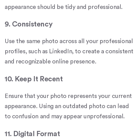
appearance should be tidy and professional.
9. Consistency
Use the same photo across all your professional
profiles, such as LinkedIn, to create a consistent
and recognizable online presence.
10. Keep It Recent
Ensure that your photo represents your current
appearance. Using an outdated photo can lead
to confusion and may appear unprofessional.
11. Digital Format