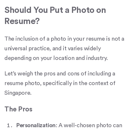
Should You Put a Photo on
Resume?
The inclusion of a photo in your resume is not a
universal practice, and it varies widely
depending on your location and industry.
Let’s weigh the pros and cons of including a
resume photo, specifically in the context of
Singapore.
The Pros
Personalization
: A well-chosen photo can