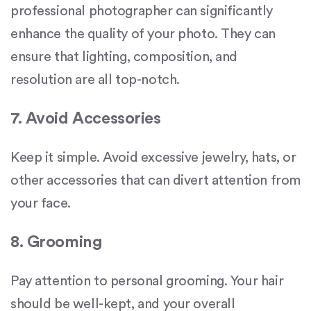
professional photographer can significantly
enhance the quality of your photo. They can
ensure that lighting, composition, and
resolution are all top-notch.
7. Avoid Accessories
Keep it simple. Avoid excessive jewelry, hats, or
other accessories that can divert attention from
your face.
8. Grooming
Pay attention to personal grooming. Your hair
should be well-kept, and your overall