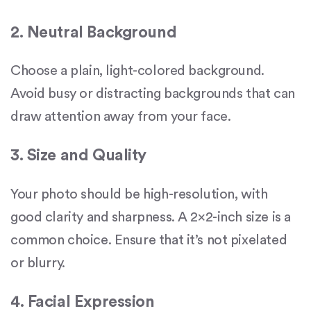
2. Neutral Background
Choose a plain, light-colored background.
Avoid busy or distracting backgrounds that can
draw attention away from your face.
3. Size and Quality
Your photo should be high-resolution, with
good clarity and sharpness. A 2×2-inch size is a
common choice. Ensure that it’s not pixelated
or blurry.
4. Facial Expression