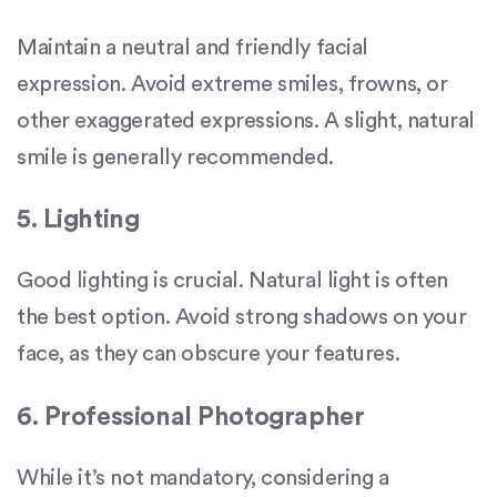
Maintain a neutral and friendly facial
expression. Avoid extreme smiles, frowns, or
other exaggerated expressions. A slight, natural
smile is generally recommended.
5. Lighting
Good lighting is crucial. Natural light is often
the best option. Avoid strong shadows on your
face, as they can obscure your features.
6. Professional Photographer
While it’s not mandatory, considering a