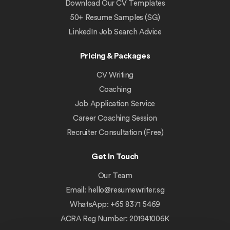
Download Our CV Templates
50+ Resume Samples (SG)
LinkedIn Job Search Advice
Pricing & Packages
CV Writing
Coaching
Job Application Service
Career Coaching Session
Recruiter Consultation (Free)
Get In Touch
Our Team
Email:
hello@resumewriter.sg
WhatsApp: +65 8371 5469
ACRA Reg Number: 201941006K