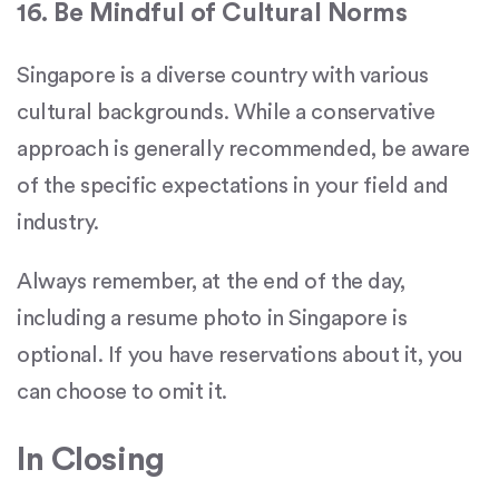
16. Be Mindful of Cultural Norms
Singapore is a diverse country with various
cultural backgrounds. While a conservative
approach is generally recommended, be aware
of the specific expectations in your field and
industry.
Always remember, at the end of the day,
including a resume photo in Singapore is
optional. If you have reservations about it, you
can choose to omit it.
In Closing