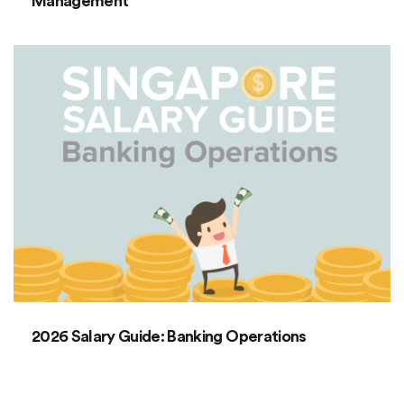
Management
2026 Salary Guide: Banking Operations