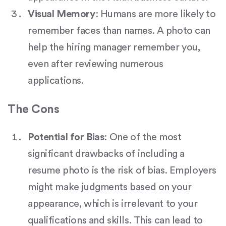
Visual Memory
: Humans are more likely to
remember faces than names. A photo can
help the hiring manager remember you,
even after reviewing numerous
applications.
The Cons
Potential for Bias
: One of the most
significant drawbacks of including a
resume photo is the risk of bias. Employers
might make judgments based on your
appearance, which is irrelevant to your
qualifications and skills. This can lead to