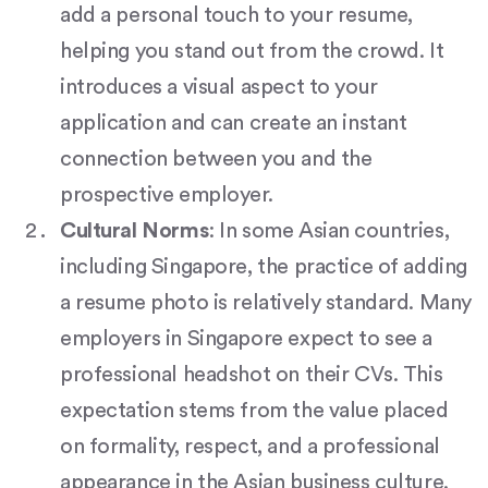
add a personal touch to your resume,
helping you stand out from the crowd. It
introduces a visual aspect to your
application and can create an instant
connection between you and the
prospective employer.
Cultural Norms
: In some Asian countries,
including Singapore, the practice of adding
a resume photo is relatively standard. Many
employers in Singapore expect to see a
professional headshot on their CVs. This
expectation stems from the value placed
on formality, respect, and a professional
appearance in the Asian business culture.