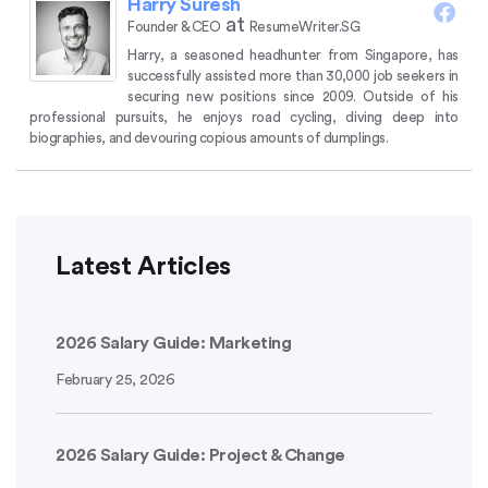
Harry Suresh
at
Founder & CEO
ResumeWriter.SG
Harry, a seasoned headhunter from Singapore, has
successfully assisted more than 30,000 job seekers in
securing new positions since 2009.
Outside of his
professional pursuits, he enjoys road cycling, diving deep into
biographies, and devouring copious amounts of dumplings.
Latest Articles
2026 Salary Guide: Marketing
February 25, 2026
2026 Salary Guide: Project & Change