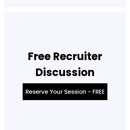
Free Recruiter
Discussion
Reserve Your Session - FREE