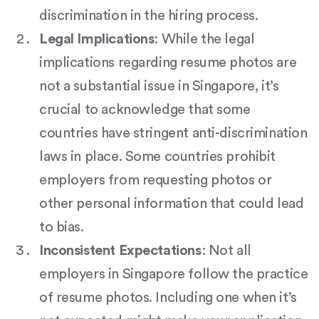
discrimination in the hiring process.
Legal Implications
: While the legal
implications regarding resume photos are
not a substantial issue in Singapore, it’s
crucial to acknowledge that some
countries have stringent anti-discrimination
laws in place. Some countries prohibit
employers from requesting photos or
other personal information that could lead
to bias.
Inconsistent Expectations
: Not all
employers in Singapore follow the practice
of resume photos. Including one when it’s