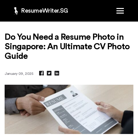
ResumeWriter.SG
Do You Need a Resume Photo in
Singapore: An Ultimate CV Photo
Guide
January 09, 2025