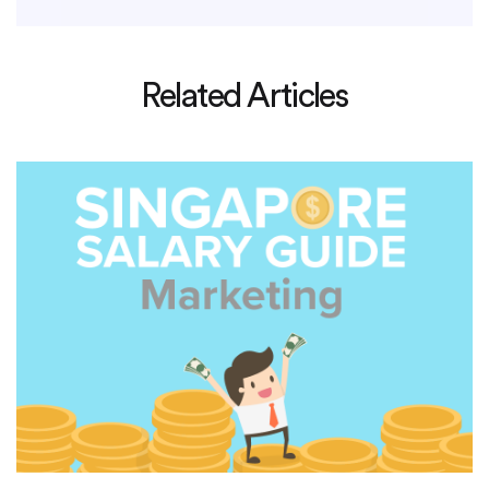
Related Articles