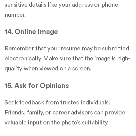
sensitive details like your address or phone
number.
14. Online Image
Remember that your resume may be submitted
electronically. Make sure that the image is high-
quality when viewed on a screen.
15. Ask for Opinions
Seek feedback from trusted individuals.
Friends, family, or career advisors can provide
valuable input on the photo’s suitability.