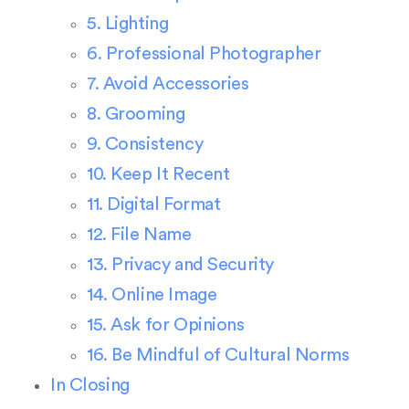
5. Lighting
6. Professional Photographer
7. Avoid Accessories
8. Grooming
9. Consistency
10. Keep It Recent
11. Digital Format
12. File Name
13. Privacy and Security
14. Online Image
15. Ask for Opinions
16. Be Mindful of Cultural Norms
In Closing