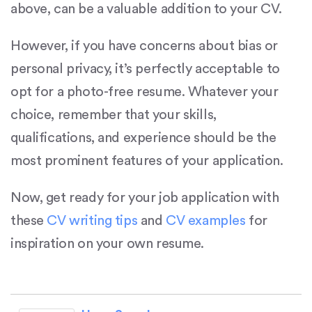
above, can be a valuable addition to your CV.
However, if you have concerns about bias or
personal privacy, it’s perfectly acceptable to
opt for a photo-free resume. Whatever your
choice, remember that your skills,
qualifications, and experience should be the
most prominent features of your application.
Now, get ready for your job application with
these
CV writing tips
and
CV examples
for
inspiration on your own resume.