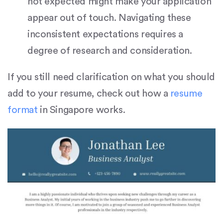
not expected might make your application
appear out of touch. Navigating these
inconsistent expectations requires a
degree of research and consideration.
If you still need clarification on what you should
add to your resume, check out how a
resume
format
in Singapore works.