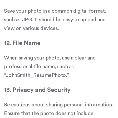
Save your photo in a common digital format,
such as JPG. It should be easy to upload and
view on various devices.
12. File Name
When saving your photo, use a clear and
professional file name, such as
“JohnSmith_ResumePhoto.”
13. Privacy and Security
Be cautious about sharing personal information.
Ensure that the photo does not include