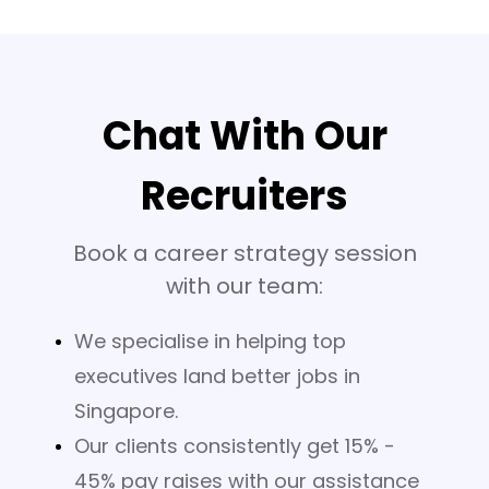
Chat With Our
Recruiters
Book a career strategy session
with our team:
We specialise in helping top
executives land better jobs in
Singapore.
Our clients consistently get 15% -
45% pay raises with our assistance