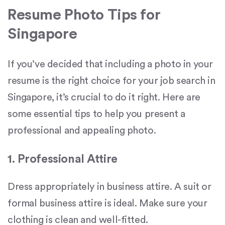
Resume Photo Tips for
Singapore
If you’ve decided that including a photo in your
resume is the right choice for your job search in
Singapore, it’s crucial to do it right. Here are
some essential tips to help you present a
professional and appealing photo.
1. Professional Attire
Dress appropriately in business attire. A suit or
formal business attire is ideal. Make sure your
clothing is clean and well-fitted.