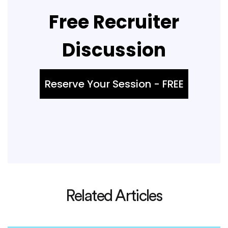
Free Recruiter
Discussion
Reserve Your Session - FREE
Related Articles