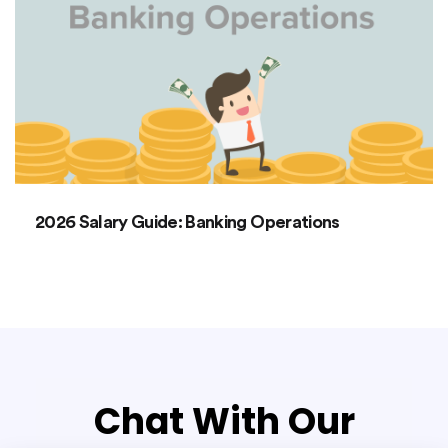
2026 Salary Guide: Banking Operations
Chat With Our