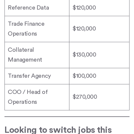
Reference Data
$120,000
Trade Finance
$120,000
Operations
Collateral
$130,000
Management
Transfer Agency
$100,000
COO / Head of
$270,000
Operations
Looking to switch jobs this