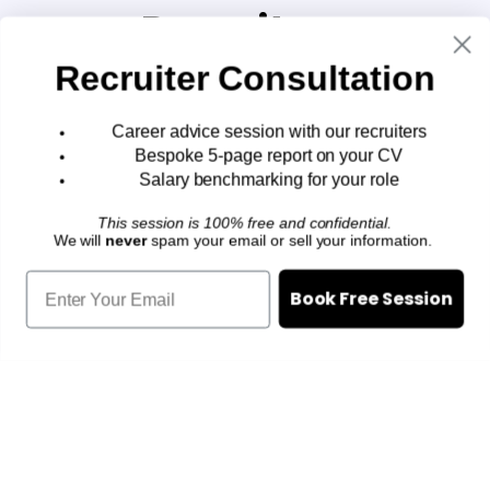
Recruiters
Recruiter Consultation
Book a career strategy session
with our team:
Career advice session with our recruiters
Bespoke 5-page report on your CV
We specialise in helping top
Salary benchmarking for your role
executives land better jobs in
This session is 100% free and confidential.
We will
never
spam your email or sell your information.
Singapore.
Our clients consistently get 15% -
Book Free Session
45% pay raises with our assistance
What you'll get:
Career guidance from our
recruiters