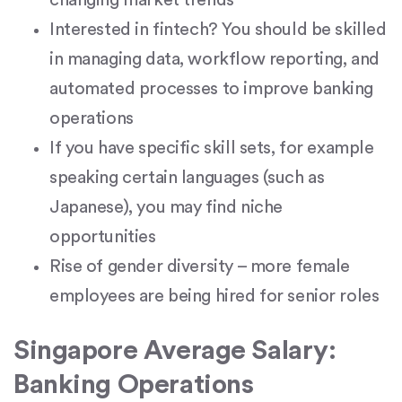
Interested in fintech? You should be skilled
in managing data, workflow reporting, and
automated processes to improve banking
operations
If you have specific skill sets, for example
speaking certain languages (such as
Japanese), you may find niche
opportunities
Rise of gender diversity – more female
employees are being hired for senior roles
Singapore Average Salary:
Banking Operations