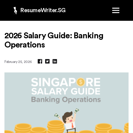
ResumeWriter.SG
2026 Salary Guide: Banking
Operations
February 25, 2026