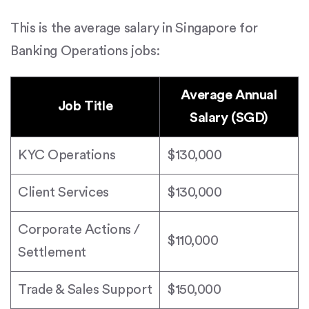
This is the average salary in Singapore for
Banking Operations jobs:
Average Annual
Job Title
Salary (SGD)
KYC Operations
$130,000
Client Services
$130,000
Corporate Actions /
$110,000
Settlement
Trade & Sales Support
$150,000