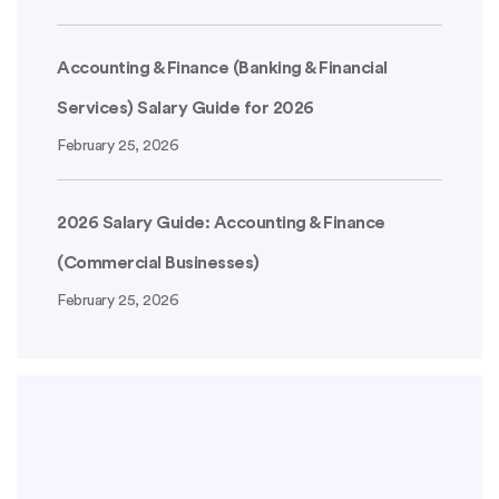
Accounting & Finance (Banking & Financial
Services) Salary Guide for 2026
February 25, 2026
2026 Salary Guide: Accounting & Finance
(Commercial Businesses)
February 25, 2026