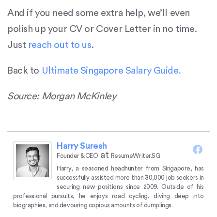
And if you need some extra help, we’ll even
polish up your CV or Cover Letter in no time.
Just
reach out to us
.
Back to
Ultimate Singapore Salary Guide.
Source: Morgan McKinley
Harry Suresh
at
Founder & CEO
ResumeWriter.SG
Harry, a seasoned headhunter from Singapore, has
successfully assisted more than 30,000 job seekers in
securing new positions since 2009.
Outside of his
professional pursuits, he enjoys road cycling, diving deep into
biographies, and devouring copious amounts of dumplings.