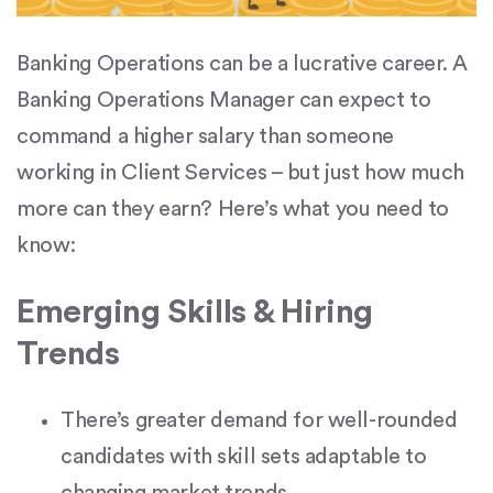
Banking Operations can be a lucrative career. A
Banking Operations Manager can expect to
command a higher salary than someone
working in Client Services – but just how much
more can they earn? Here’s what you need to
know:
Emerging Skills & Hiring
Trends
There’s greater demand for well-rounded
candidates with skill sets adaptable to
changing market trends