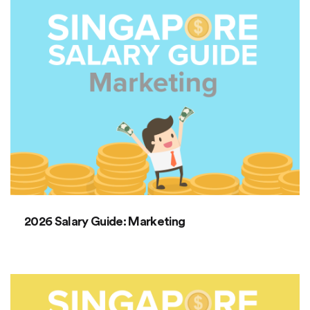
2026 Salary Guide: Marketing