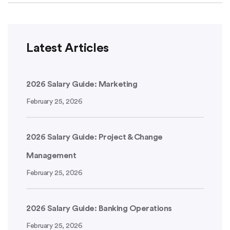
Latest Articles
2026 Salary Guide: Marketing
February 25, 2026
2026 Salary Guide: Project & Change
Management
February 25, 2026
2026 Salary Guide: Banking Operations
February 25, 2026