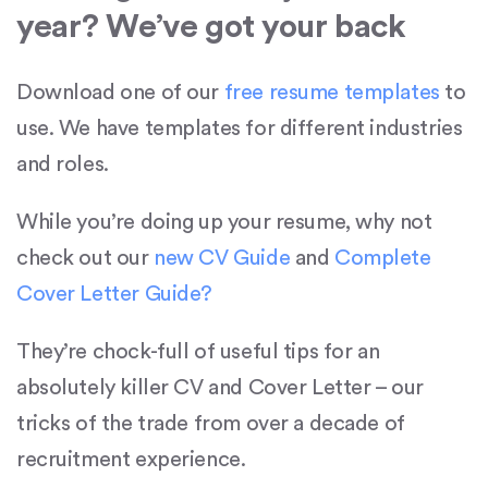
year? We’ve got your back
Download one of our
free resume templates
to
use. We have templates for different industries
and roles.
While you’re doing up your resume, why not
check out our
new CV Guide
and
Complete
Cover Letter Guide?
They’re chock-full of useful tips for an
absolutely killer CV and Cover Letter – our
tricks of the trade from over a decade of
recruitment experience.