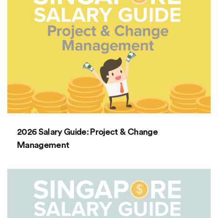
2026 Salary Guide: Project & Change
Management